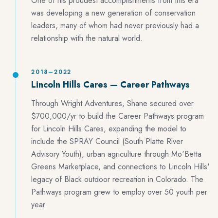
One of his proudest accomplishments from this era
was developing a new generation of conservation
leaders, many of whom had never previously had a
relationship with the natural world.
2018–2022
Lincoln Hills Cares — Career Pathways
Through Wright Adventures, Shane secured over
$700,000/yr to build the Career Pathways program
for Lincoln Hills Cares, expanding the model to
include the SPRAY Council (South Platte River
Advisory Youth), urban agriculture through Mo'Betta
Greens Marketplace, and connections to Lincoln Hills'
legacy of Black outdoor recreation in Colorado. The
Pathways program grew to employ over 50 youth per
year.