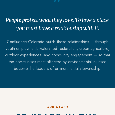
"
People protect what they love. To love a place,
you must have a relationship with it.
Confluence Colorado builds those relationships — through
youth employment, watershed restoration, urban agriculture,
outdoor experiences, and community engagement — so that
the communities most affected by environmental injustice
become the leaders of environmental stewardship.
OUR STORY