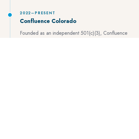
2022–PRESENT
Confluence Colorado
Founded as an independent 501(c)(3), Confluence
Colorado brings the full model under one roof: six
program areas spanning youth pathways, watershed
restoration, natural resource conservation, outdoor
recreation, civic engagement, and public health/urban
agriculture — rooted in Denver, connected by river
corridors, and driven by the belief that people protect
what they love.
WHAT GUIDES US