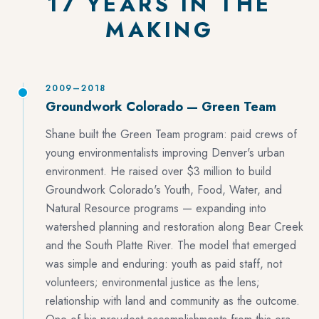
17 YEARS IN THE
MAKING
2009–2018
Groundwork Colorado — Green Team
Shane built the Green Team program: paid crews of
young environmentalists improving Denver's urban
environment. He raised over $3 million to build
Groundwork Colorado's Youth, Food, Water, and
Natural Resource programs — expanding into
watershed planning and restoration along Bear Creek
and the South Platte River. The model that emerged
was simple and enduring: youth as paid staff, not
volunteers; environmental justice as the lens;
relationship with land and community as the outcome.