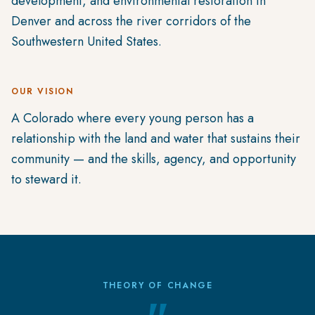
development, and environmental restoration in
Denver and across the river corridors of the
Southwestern United States.
OUR VISION
A Colorado where every young person has a
relationship with the land and water that sustains their
community — and the skills, agency, and opportunity
to steward it.
THEORY OF CHANGE