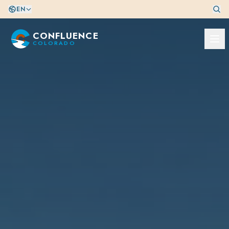
EN
CONFLUENCE
COLORADO