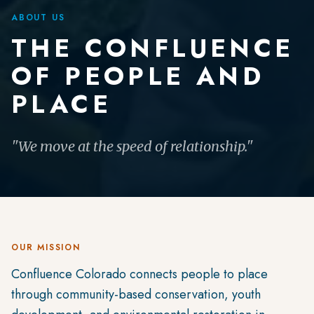
ABOUT US
THE CONFLUENCE
OF PEOPLE AND
PLACE
"We move at the speed of relationship."
OUR MISSION
Confluence Colorado connects people to place
through community-based conservation, youth